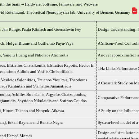
ith the brain -- Hardware, Software, Firmware, and Wetware
avid Rotermund, Theoretical Neurophysics lab, University of Bremen, Germany
, Jan Runge, Paula Klimach and Goerschwin Fey
Design Understanding: I
ich, Holger Blume and Guillermo Paya-Vaya
A Silicon-Proof Control
ri, Yanqiu Huang and Nikolaos Alachiotis
A novel approximation sc
os, Efstratios Chatzikontis, Efstratios Kapotis, Hector E.
THz Links Performance S
stantinos Aidinis and Vasilis Christofilakis
 Vasileios Salonikios, Traianos Yioultsis, Theodoros
A Crosstalk Study on Me
olaos Kantartzis and Stamatios Amanatiadis
ulou, Achilles Boursianis, Argyrios Chatzopoulos,
Comparative Performance
igiannidis, Spyridon Nikolaidis and Sotirios Goudos
ri, Hiromi Takano and Naoyuki Aikawa
A Study on the Influence
araj, Erkan Bayram and Renato Negra
System-level model of a 
Design and simulation of
n and Hamed Moradi
model of the seated hum