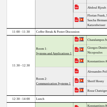
Abdoul Rjoub 
Florian Frank,
Sascha Hermann
Katzenbeisser
11:00 - 11:30
Coffee Break & Poster Discussion
Charalampos Ma
Giorgos Dimitr
Room 1:
Nicopoulos
Systems and Applications 1
Konstantinos 
11:30 - 12:30
Alessandro Pol
Room 2:
Sherif Hosny
Communication Systems 1
Roza Chatzigeo
12:30 - 14:00
Lunch
Konstantinos K