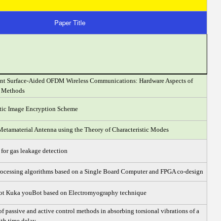
Paper Title
gent Surface-Aided OFDM Wireless Communications: Hardware Aspects of
n Methods
tic Image Encryption Scheme
Metamaterial Antenna using the Theory of Characteristic Modes
or gas leakage detection
rocessing algorithms based on a Single Board Computer and FPGA co-design
bot Kuka youBot based on Electromyography technique
 passive and active control methods in absorbing torsional vibrations of a
with time delay