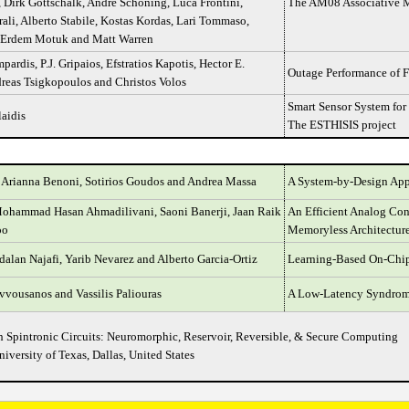
 Dirk Gottschalk, André Schöning, Luca Frontini,
The AM08 Associative M
ali, Alberto Stabile, Kostas Kordas, Lari Tommaso,
 Erdem Motuk and Matt Warren
pardis, P.J. Gripaios, Efstratios Kapotis, Hector E.
Outage Performance of F
dreas Tsigkopoulos and Christos Volos
Smart Sensor System for
aidis
The ESTHISIS project
 Arianna Benoni, Sotirios Goudos and Andrea Massa
A System-by-Design Appr
Mohammad Hasan Ahmadilivani, Saoni Banerji, Jaan Raik
An Efficient Analog Con
oo
Memoryless Architecture
dalan Najafi, Yarib Nevarez and Alberto Garcia-Ortiz
Learning-Based On-Chip 
vousanos and Vassilis Paliouras
A Low-Latency Syndrome
 Spintronic Circuits: Neuromorphic, Reservoir, Reversible, & Secure Computing
niversity of Texas, Dallas, United States