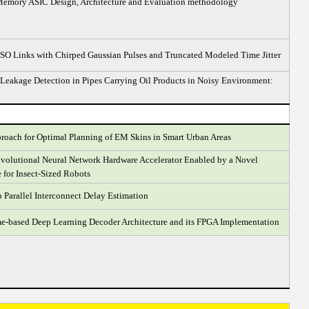
emory ASIC Design, Architecture and Evaluation methodology
SO Links with Chirped Gaussian Pulses and Truncated Modeled Time Jitter
 Leakage Detection in Pipes Carrying Oil Products in Noisy Environment:
oach for Optimal Planning of EM Skins in Smart Urban Areas
volutional Neural Network Hardware Accelerator Enabled by a Novel
 for Insect-Sized Robots
Parallel Interconnect Delay Estimation
-based Deep Learning Decoder Architecture and its FPGA Implementation