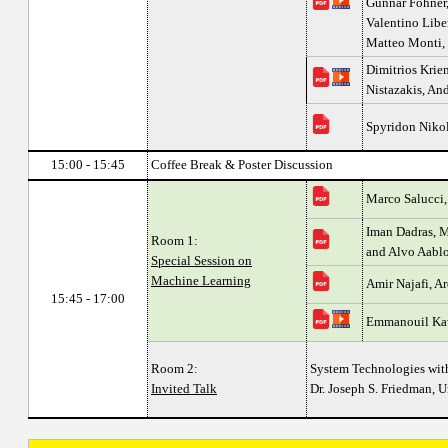
Gunnar Föhner,
Valentino Liber
Matteo Monti,
Dimitrios Kriem
Nistazakis, An
Spyridon Nikol
15:00 - 15:45
Coffee Break & Poster Discussion
Marco Salucci,
Iman Dadras, 
Room 1:
and Alvo Aabl
Special Session on
Machine Learning
Amir Najafi, Ar
15:45 - 17:00
Emmanouil Kav
Room 2:
System Technologies with
Invited Talk
Dr. Joseph S. Friedman, U