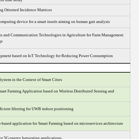
g Oriented Incidence Matrices
omputing device for a smart insole aiming on human gait analysis
ion and Communication Technologies in Agriculture for Farm Management
ge
uipment based on IoT Technology for Reducing Power Consumption
System in the Context of Smart Cities
mart Farming Application based on Wireless Distributed Sensing and
ficient filtering for UWB indoor positioning
ased application for Smart Farming based on microservices architecture
 for 5G energy harvesting applications