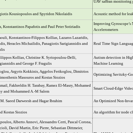
UAV saffran monitoring 
iotis Kousiopoulos and Spyridon Nikolaidis
Acoustic method for leak
Improving Gyroscope’s 
s, Konstantinos Papafotis and Paul Peter Sotiriadis
Accelerometers
ouli, Konstantinos-Filippos Kollias, Lazaros Lazaridis,
dis, Heracles Michailidis, Panagiotis Sarigiannidis and
Real Time Sign Language
lis
ilippos Kollias, Christine K. Syriopoulou-Delli,
Autism detection in Hig
giannidis and George F. Fragulis
Machine Learning
oglou, Argyris Kokkinis, Aggelos Ferikoglou, Dimitrios
Optimizing Savitzky-Gol
imosthenis Masouros and Kostas Siozios
mail, Fakhreldin H. Tarabay, Ramez El-Masry, Mohamed
Smart Cloud-Edge Video
any and Mohammed A.-M Salem
 M. Saeed Darweesh and Hagar Ibrahim
An Optimized Non-Inva
nd Kostas Siozios
An algorithm for node cl
oulos, Alberto Annovi, Alessandro Cerri, Pascal Corona,
ioli, David Martin, Eric Pierre, Sebastian Dittmeier,