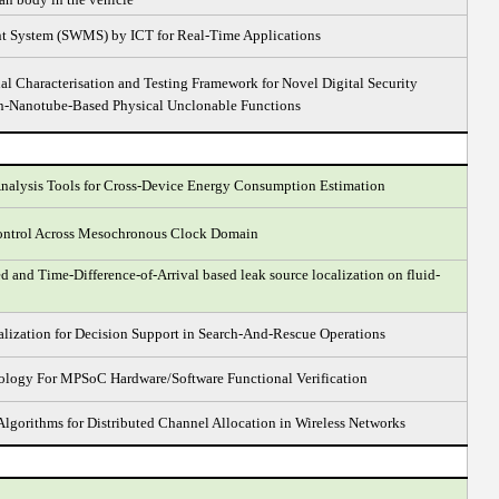
 System (SWMS) by ICT for Real-Time Applications
l Characterisation and Testing Framework for Novel Digital Security
on-Nanotube-Based Physical Unclonable Functions
nalysis Tools for Cross-Device Energy Consumption Estimation
ontrol Across Mesochronous Clock Domain
ed and Time-Difference-of-Arrival based leak source localization on fluid-
alization for Decision Support in Search-And-Rescue Operations
ogy For MPSoC Hardware/Software Functional Verification
Algorithms for Distributed Channel Allocation in Wireless Networks