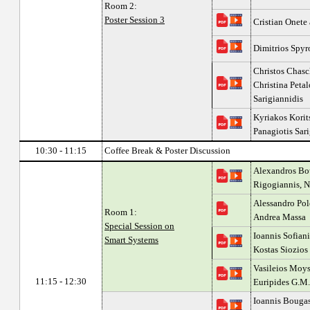
Room 2:
Poster Session 3
Cristian Onete
Dimitrios Spyr
Christos Chasc
Christina Peta
Sarigiannidis
Kyriakos Korit
Panagiotis Sar
10:30 - 11:15
Coffee Break & Poster Discussion
Alexandros Bou
Rigogiannis, N
Alessandro Pol
Room 1:
Andrea Massa
Special Session on
Ioannis Sofiani
Smart Systems
Kostas Siozios
Vasileios Moys
11:15 - 12:30
Euripides G.M.
Ioannis Bougas