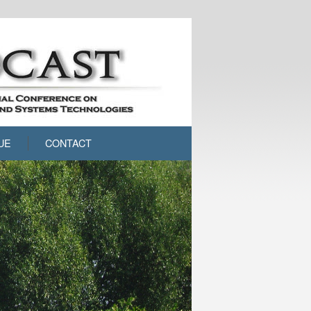
UE
CONTACT