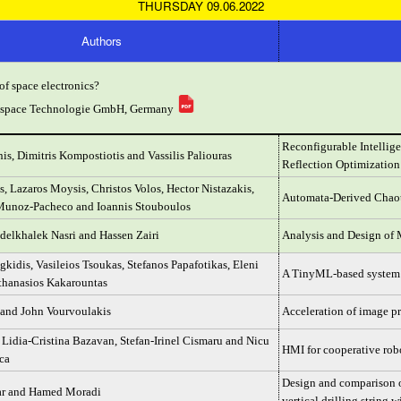
THURSDAY 09.06.2022
Authors
of space electronics?
rospace Technologie GmbH, Germany
Reconfigurable Intelli
is, Dimitris Kompostiotis and Vassilis Paliouras
Reflection Optimizatio
s, Lazaros Moysis, Christos Volos, Hector Nistazakis,
Automata-Derived Chao
Munoz-Pacheco and Ioannis Stouboulos
delkhalek Nasri and Hassen Zairi
Analysis and Design of 
kidis, Vasileios Tsoukas, Stefanos Papafotikas, Eleni
A TinyML-based system f
hanasios Kakarountas
 and John Vourvoulakis
Acceleration of image p
 Lidia-Cristina Bazavan, Stefan-Irinel Cismaru and Nicu
HMI for cooperative ro
ca
Design and comparison of
ar and Hamed Moradi
vertical drilling string 