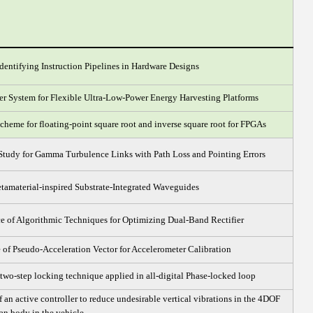
dentifying Instruction Pipelines in Hardware Designs
ler System for Flexible Ultra-Low-Power Energy Harvesting Platforms
heme for floating-point square root and inverse square root for FPGAs
tudy for Gamma Turbulence Links with Path Loss and Pointing Errors
tamaterial-inspired Substrate-Integrated Waveguides
 of Algorithmic Techniques for Optimizing Dual-Band Rectifier
 of Pseudo-Acceleration Vector for Accelerometer Calibration
two-step locking technique applied in all-digital Phase-locked loop
 an active controller to reduce undesirable vertical vibrations in the 4DOF
an body in the vehicle