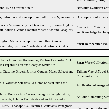
 and Maria-Cristina Onete
Networks Evolution Usin
opoulos, Fotios Giannopoulos and Christos Spandonidis
Development of a mist c
hatzis, Anastasios Lytos, Stamatia Bibi, Thomas Lagkas,
Integration of Informat
loti, Sotirios Goudos, Ioannis Moscholios and Panagiotis
and Knowledge Exchan
soglou, Maria Papadopoulou, Achilles Boursianis,
Smart Refrigeration Eq
igiannidis, Spyridon Nikolaidis and Sotirios Goudos
baris, Fanourios Kantounias, Vasilios Dasteridis, Nick
Smart Waste Collection 
ick Papanikolaou and Georgios Sirakoulis
o, Giacomo Oliveri, Sotirios Goudos, Marco Salucci and
Talking Vine: A Novel S
Communication
dis, Vasileios Serasidis, Vasileios Konstantakos and
Application of energy ef
iadis, Konstantinos Tsakos, Panagiotis Sarigiannidis,
A Cloud Computing web-b
 Petrakis, Achilles Boursianis and Sotirios Goudos
, Maria Papadopoulou, Achilles Boursianis, Panagiotis
Rectifier circuit design