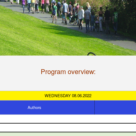
Program overview:
WEDNESDAY 08.06.2022
Authors