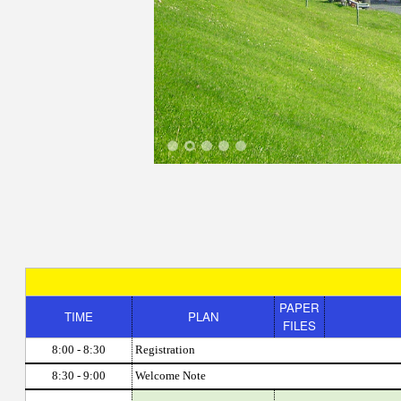
1
2
3
4
5
PAPER
TIME
PLAN
FILES
8:00 - 8:30
Registration
8:30 - 9:00
Welcome Note