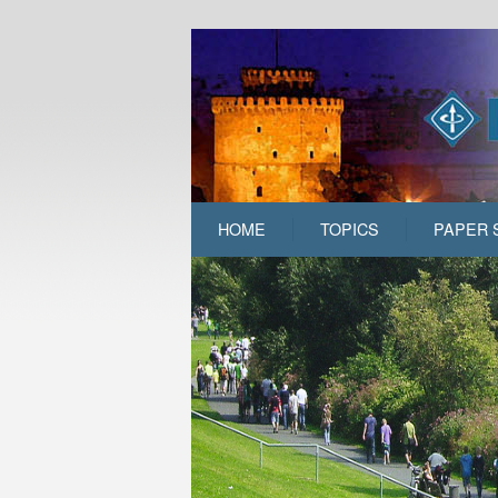
HOME
TOPICS
PAPER 