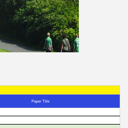
Paper Title