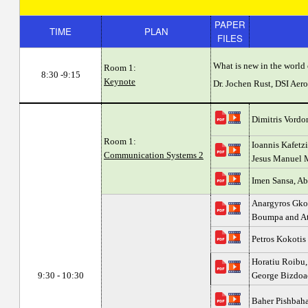
PAPER
TIME
PLAN
FILES
What is new in the world 
Room 1:
8:30 -9:15
Keynote
Dr. Jochen Rust, DSI Ae
Dimitris Vordon
Room 1:
Ioannis Kafetzi
Communication Systems 2
Jesus Manuel 
Imen Sansa, Ab
Anargyros Gkog
Boumpa and At
Petros Kokotis
Horatiu Roibu,
9:30 - 10:30
George Bizdoa
Baher Pishbah