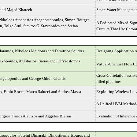
and Majed Khateeb
Smart Water Management
 Nikolaos Athanasios Anagnostopoulos, Simon Böttger,
A Dedicated Mixed-Signa
, Tolga Arul, Stavros G. Stavrinides and Stefan
Circuits That Use Carb
rantos, Nikolaos Maidonis and Dimitrios Soudris
Designing Application A
akopoulos, Anastasios Psarras and Chrysostomos
Virtual-Channel Flow C
Cross-Correlation assist
Angelopoulos and George-Othon Glentis
filled pipelines
o, Paolo Rocca, Marco Salucci and Andrea Massa
Exploiting Wireless Loc
A Unified UVM Methodol
rgiou, Panos Alevizos and Aggelos Bletsas
Evaluation of Inference 
iropoulos, Foteini Dimaraki, Dimosthenis Tsouros and