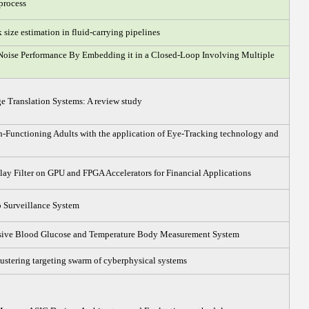
process
 size estimation in fluid-carrying pipelines
Noise Performance By Embedding it in a Closed-Loop Involving Multiple
 Translation Systems: A review study
h-Functioning Adults with the application of Eye-Tracking technology and
ay Filter on GPU and FPGA Accelerators for Financial Applications
 Surveillance System
sive Blood Glucose and Temperature Body Measurement System
ustering targeting swarm of cyberphysical systems