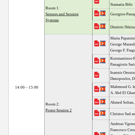
Stamatia Bibi
Room 1:
Sensors and Sensing
Georgios-Panag
Systems
Dimitris Nikita
Maria Papatsim
George Marasli
George F. Fragu
Konstantinos-F
Panagiotis Sari
Ioannis Oroutz
Danopoulos, D
Mahmoud G. Is
14:00 – 15:00
A. Abd El Gh
Ahmed Soltan,
Room 2:
Poster Session 2
Christos Sad a
Andreas Vgenop
Francesco Cresc