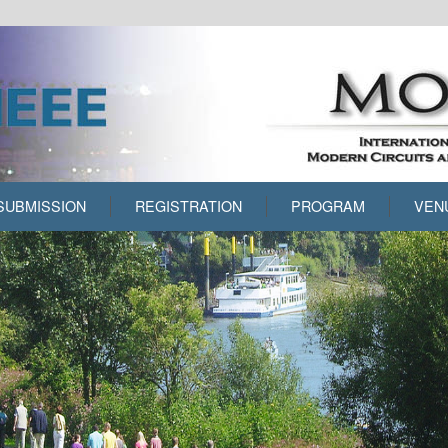
SUBMISSION
REGISTRATION
PROGRAM
VEN