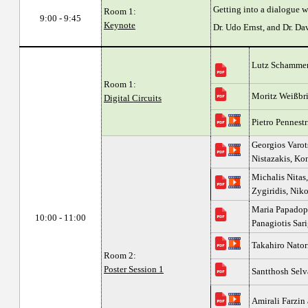
Getting into a dialogue w
Room 1:
9:00 - 9:45
Keynote
Dr. Udo Ernst, and Dr. D
Lutz Schammer
Room 1:
Moritz Weißbr
Digital Circuits
Pietro Pennest
Georgios Varots
Nistazakis, Kon
Michalis Nitas,
Zygiridis, Nik
Maria Papadopo
10:00 - 11:00
Panagiotis Sar
Takahiro Nato
Room 2:
Poster Session 1
Santthosh Selv
Amirali Farzi